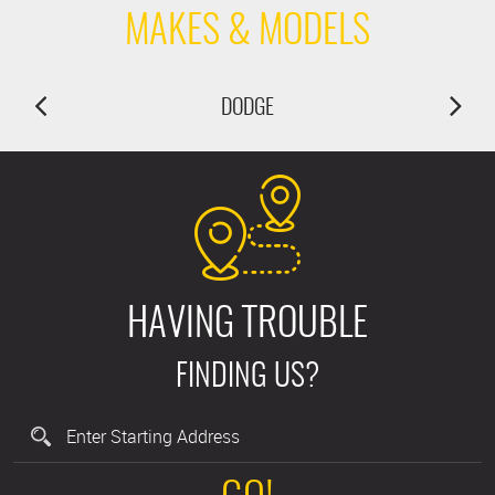
MAKES & MODELS
DODGE
HAVING TROUBLE
FINDING US?