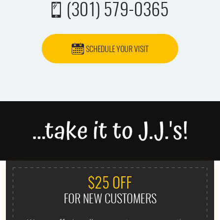
(301) 579-0365
SCHEDULE YOUR VISIT
$25 OFF
FOR NEW CUSTOMERS