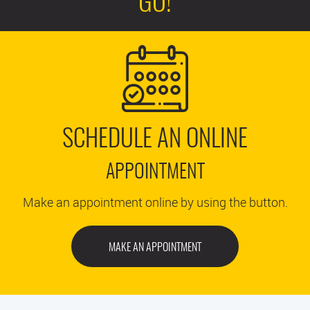
GO!
SCHEDULE AN ONLINE
APPOINTMENT
Make an appointment online by using the button.
MAKE AN APPOINTMENT