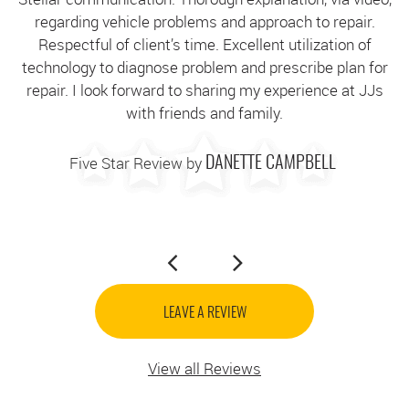
regarding vehicle problems and approach to repair.
g
Respectful of client’s time. Excellent utilization of
technology to diagnose problem and prescribe plan for
c
repair. I look forward to sharing my experience at JJs
with friends and family.
Five Star Review by
DANETTE CAMPBELL
LEAVE A REVIEW
View all Reviews