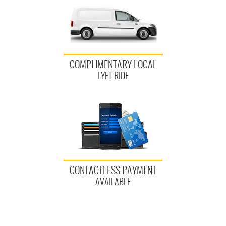
COMPLIMENTARY LOCAL
LYFT RIDE
CONTACTLESS PAYMENT
AVAILABLE