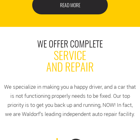
READ MORE
WE OFFER COMPLETE
SERVICE
AND REPAIR
We specialize in making you a happy driver, and a car that
is not functioning properly needs to be fixed. Our top
priority is to get you back up and running, NOW! In fact,
we are Waldorf’s leading independent auto repair facility.