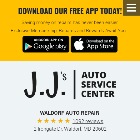
DOWNLOAD OUR FREE APP TODAY!
Saving money on repairs has never been easier.
Exclusive Membership, Rebates and Rewards Await You...
WALDORF AUTO REPAIR
1092 reviews
2 Irongate Dr
,
Waldorf, MD 20602