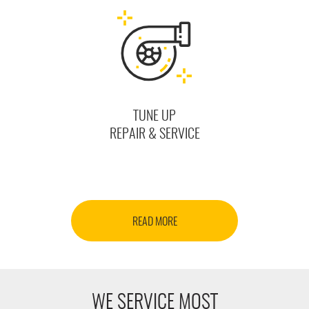
TUNE UP
REPAIR & SERVICE
READ MORE
WE SERVICE MOST