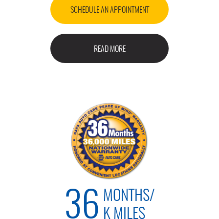
SCHEDULE AN APPOINTMENT
READ MORE
MONTHS/
36
K MILES