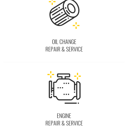
OIL CHANGE
REPAIR & SERVICE
ENGINE
REPAIR & SERVICE