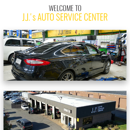
WELCOME TO
J.J.'
s
AUTO SERVICE CENTER