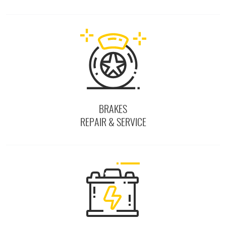
BRAKES
REPAIR & SERVICE