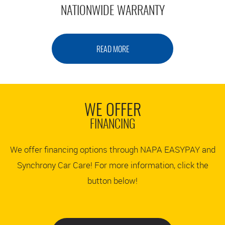
NATIONWIDE WARRANTY
READ MORE
WE OFFER
FINANCING
We offer financing options through NAPA EASYPAY and
Synchrony Car Care! For more information, click the
button below!