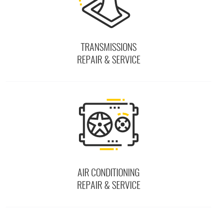
TRANSMISSIONS
REPAIR & SERVICE
AIR CONDITIONING
REPAIR & SERVICE