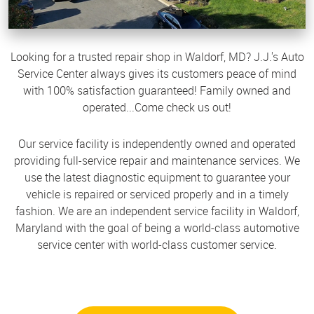
Looking for a trusted repair shop in Waldorf, MD? J.J.'s Auto
Service Center always gives its customers peace of mind
with 100% satisfaction guaranteed! Family owned and
operated...Come check us out!
Our service facility is independently owned and operated
providing full-service repair and maintenance services. We
use the latest diagnostic equipment to guarantee your
vehicle is repaired or serviced properly and in a timely
fashion. We are an independent service facility in Waldorf,
Maryland with the goal of being a world-class automotive
service center with world-class customer service.