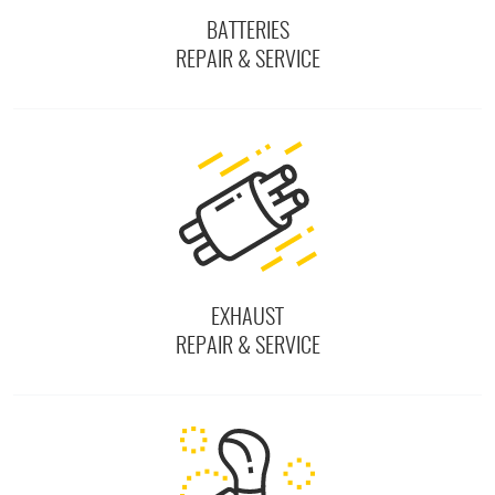
BATTERIES
REPAIR & SERVICE
EXHAUST
REPAIR & SERVICE