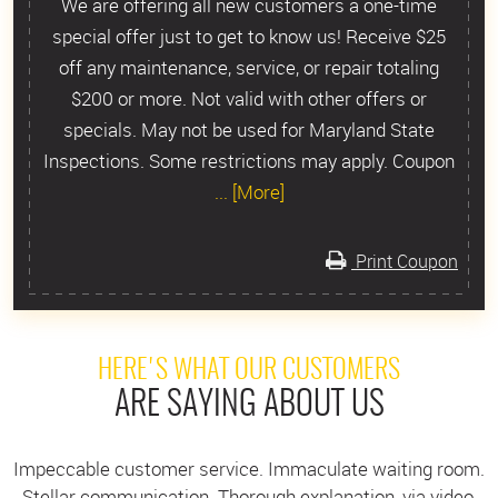
We are offering all new customers a one-time
special offer just to get to know us! Receive $25
off any maintenance, service, or repair totaling
$200 or more. Not valid with other offers or
specials. May not be used for Maryland State
Inspections. Some restrictions may apply. Coupon
... [More]
Print Coupon
HERE'S WHAT OUR CUSTOMERS
ARE SAYING ABOUT US
Impeccable customer service. Immaculate waiting room.
Stellar communication. Thorough explanation, via video,
I