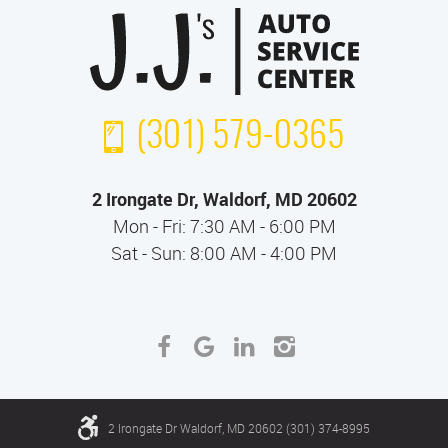
(301) 579-0365
2 Irongate Dr
,
Waldorf, MD 20602
Mon - Fri: 7:30 AM - 6:00 PM
Sat - Sun: 8:00 AM - 4:00 PM
2 Irongate Dr Waldorf, MD 20602 (301) 374-8995