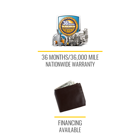
36 MONTHS/36,000 MILE
NATIONWIDE WARRANTY
FINANCING
AVAILABLE