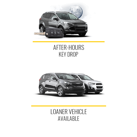
AFTER-HOURS
KEY DROP
LOANER VEHICLE
AVAILABLE